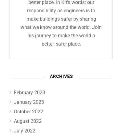
better place. In Kit's words: our
responsibility as engineers is to
make buildings safer by sharing
what we know around the world. Join
his journey to make the world a
better, safer place.
ARCHIVES
February 2023
January 2023
October 2022
August 2022
July 2022