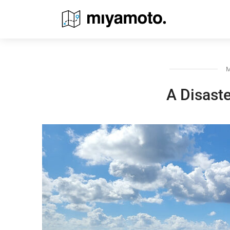
M
A Disaste