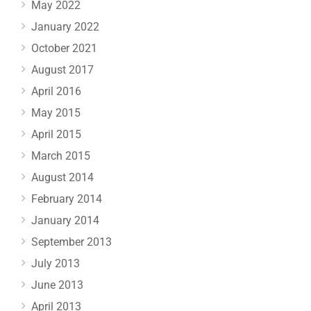
May 2022
January 2022
October 2021
August 2017
April 2016
May 2015
April 2015
March 2015
August 2014
February 2014
January 2014
September 2013
July 2013
June 2013
April 2013