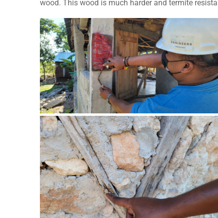
wood. This wood is much harder and termite resist