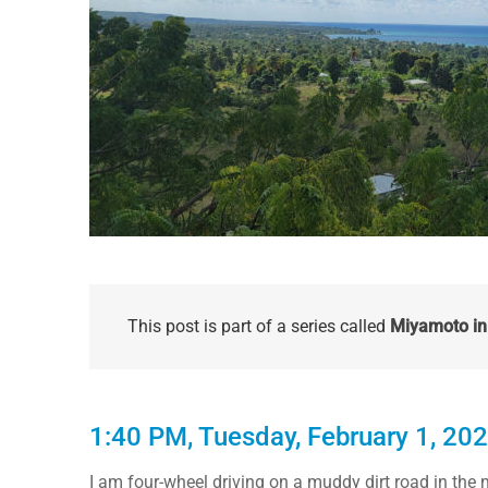
This post is part of a series called
Miyamoto in 
1:40 PM, Tuesday, February 1, 20
I am four-wheel driving on a muddy dirt road in the m