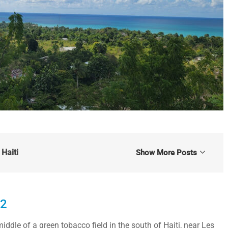
Haiti
Show More Posts
22
iddle of a green tobacco field in the south of Haiti, near Les