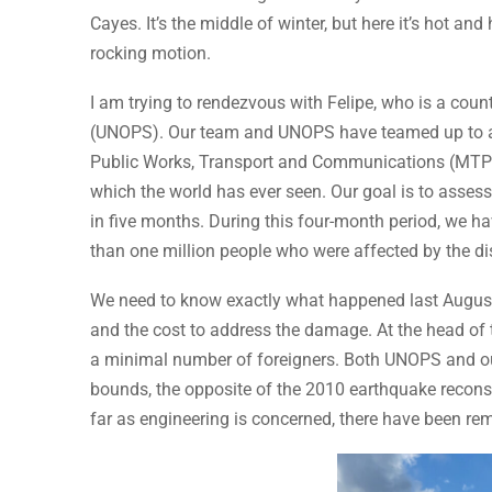
Cayes. It’s the middle of winter, but here it’s hot 
rocking motion.
I am trying to rendezvous with Felipe, who is a count
(UNOPS). Our team and UNOPS have teamed up to ass
Public Works, Transport and Communications (MTPT
which the world has ever seen. Our goal is to asse
in five months. During this four-month period, we 
than one million people who were affected by the di
We need to know exactly what happened last August
and the cost to address the damage. At the head of 
a minimal number of foreigners. Both UNOPS and ou
bounds, the opposite of the 2010 earthquake reconstr
far as engineering is concerned, there have been r