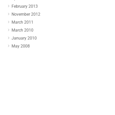
February 2013
November 2012
March 2011
March 2010
January 2010
May 2008