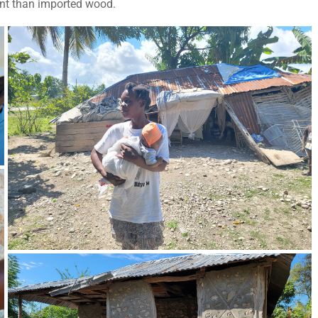
ant than imported wood.