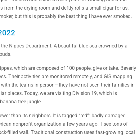
from the drying room and deftly rolls a small cigar for us.
smoker, but this is probably the best thing I have ever smoked.
 2022
in the Nippes Department. A beautiful blue sea crowned by a
louds.
ippes, which are composed of 100 people, give or take. Beverly
ress. Their activities are monitored remotely, and GIS mapping
et with the teams in person—they have not seen their families in
r places. Today, we are visiting Division 19, which is
banana tree jungle.
ewer than its neighbors. It is tagged “red”: badly damaged.
erican nonprofit organization a few years ago. I see tons of
-filled wall. Traditional construction uses fast-growing local