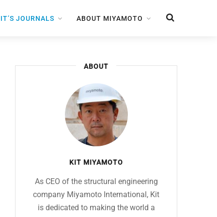
IT’S JOURNALS
ABOUT MIYAMOTO
ABOUT
KIT MIYAMOTO
As CEO of the structural engineering
company Miyamoto International, Kit
is dedicated to making the world a