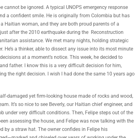
ipe cannot be ignored. A typical UNOPS emergency response
and a confident smile. He is originally from Colombia but has
 to a Haitian woman, and they are both proud parents of a
ck just after the 2010 earthquake during the Reconstruction
nitarian assistance. We met many nights, holding strategic
r. He’s a thinker, able to dissect any issue into its most minute
e decisions at a moment’s notice. This week, he decided to
d father. I know this is a very difficult decision for him,
ing the right decision. I wish I had done the same 10 years ago
f a half-damaged yet firm-looking house made of rocks and wood,
m. It’s so nice to see Beverly, our Haitian chief engineer, and
 under very difficult conditions. Then, Felipe steps out of the
een assessing the house, and Felipe was now talking with the
 by a straw hat. The owner confides in Felipe his
ugged—marked and chiseled over years of working under the