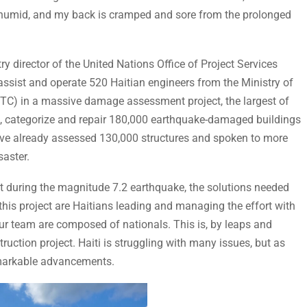
and humid, and my back is cramped and sore from the prolonged
ry director of the United Nations Office of Project Services
ist and operate 520 Haitian engineers from the Ministry of
C) in a massive damage assessment project, the largest of
ss, categorize and repair 180,000 earthquake-damaged buildings
have already assessed 130,000 structures and spoken to more
saster.
 during the magnitude 7.2 earthquake, the solutions needed
this project are Haitians leading and managing the effort with
r team are composed of nationals. This is, by leaps and
uction project. Haiti is struggling with many issues, but as
emarkable advancements.