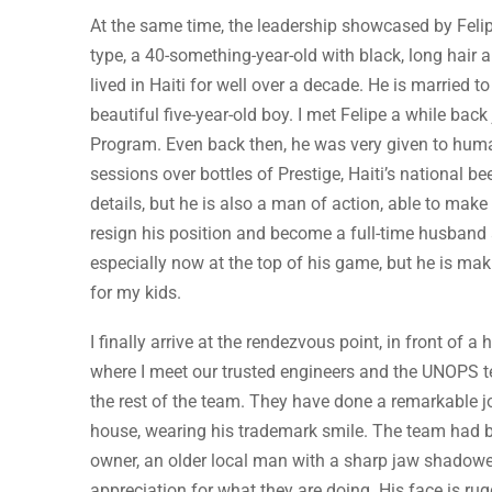
At the same time, the leadership showcased by Fel
type, a 40-something-year-old with black, long hair 
lived in Haiti for well over a decade. He is married
beautiful five-year-old boy. I met Felipe a while ba
Program. Even back then, he was very given to huma
sessions over bottles of Prestige, Haiti’s national bee
details, but he is also a man of action, able to mak
resign his position and become a full-time husband an
especially now at the top of his game, but he is mak
for my kids.
I finally arrive at the rendezvous point, in front o
where I meet our trusted engineers and the UNOPS tea
the rest of the team. They have done a remarkable job
house, wearing his trademark smile. The team had b
owner, an older local man with a sharp jaw shadowed
appreciation for what they are doing. His face is r