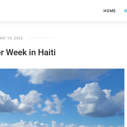
HOME
K
AY 13, 2022
r Week in Haiti