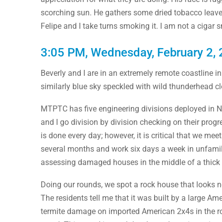
scorching sun. He gathers some dried tobacco leaves 
Felipe and I take turns smoking it. I am not a cigar 
3:05 PM, Wednesday, February 2,
Beverly and I are in an extremely remote coastline 
similarly blue sky speckled with wild thunderhead c
MTPTC has five engineering divisions deployed in N
and I go division by division checking on their prog
is done every day; however, it is critical that we me
several months and work six days a week in unfamilia
assessing damaged houses in the middle of a thick 
Doing our rounds, we spot a rock house that looks n
The residents tell me that it was built by a large Am
termite damage on imported American 2x4s in the rock