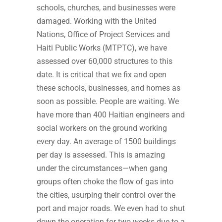
schools, churches, and businesses were
damaged. Working with the United
Nations, Office of Project Services and
Haiti Public Works (MTPTC), we have
assessed over 60,000 structures to this
date. It is critical that we fix and open
these schools, businesses, and homes as
soon as possible. People are waiting. We
have more than 400 Haitian engineers and
social workers on the ground working
every day. An average of 1500 buildings
per day is assessed. This is amazing
under the circumstances—when gang
groups often choke the flow of gas into
the cities, usurping their control over the
port and major roads. We even had to shut
down the operation for two weeks due to a