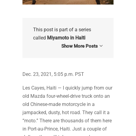
This post is part of a series
called
Miyamoto in Haiti
Show More Posts
Dec. 23, 2021, 5:05 p.m. PST
Les Cayes, Haiti — I quickly jump from our
old Mazda four-wheel-drive truck onto an
old Chinese-made motorcycle in a
jampacked, dusty, hot road. They call it a
“moto.” There are thousands of them here
in Port-au-Prince, Haiti. Just a couple of