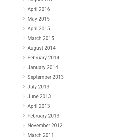
April 2016
May 2015
April 2015
March 2015
August 2014
February 2014
January 2014
September 2013
July 2013
June 2013
April 2013
February 2013
November 2012
March 2011