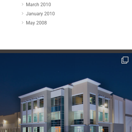
March 2010
January 2010
May 2008