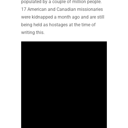
populated by a couple of million people.
17 American and Canadian missionaries
were kidnapped a month ago and are still
being held as hostages at the time of
writing this.