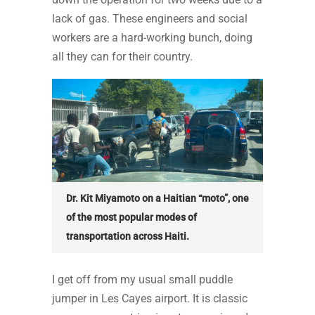
lack of gas. These engineers and social
workers are a hard-working bunch, doing
all they can for their country.
Dr. Kit Miyamoto on a Haitian “moto”, one
of the most popular modes of
transportation across Haiti.
I get off from my usual small puddle
jumper in Les Cayes airport. It is classic