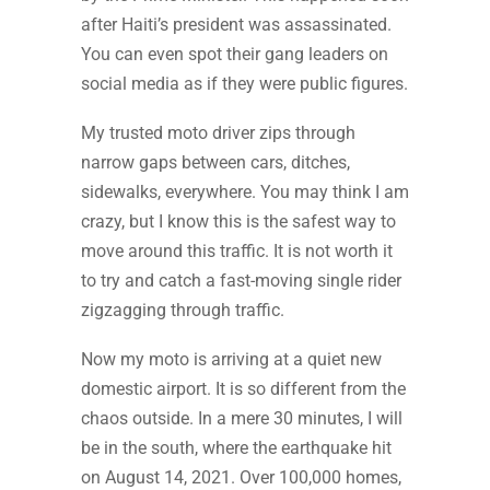
after Haiti’s president was assassinated.
You can even spot their gang leaders on
social media as if they were public figures.
My trusted moto driver zips through
narrow gaps between cars, ditches,
sidewalks, everywhere. You may think I am
crazy, but I know this is the safest way to
move around this traffic. It is not worth it
to try and catch a fast-moving single rider
zigzagging through traffic.
Now my moto is arriving at a quiet new
domestic airport. It is so different from the
chaos outside. In a mere 30 minutes, I will
be in the south, where the earthquake hit
on August 14, 2021. Over 100,000 homes,