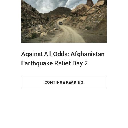
Against All Odds: Afghanistan
Earthquake Relief Day 2
CONTINUE READING