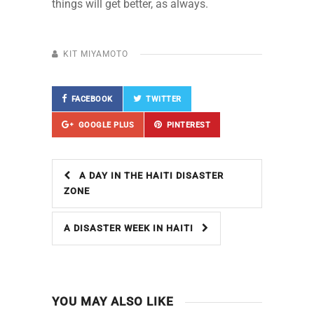
things will get better, as always.
KIT MIYAMOTO
FACEBOOK
TWITTER
GOOGLE PLUS
PINTEREST
A DAY IN THE HAITI DISASTER
ZONE
A DISASTER WEEK IN HAITI
YOU MAY ALSO LIKE