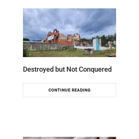
Destroyed but Not Conquered
CONTINUE READING