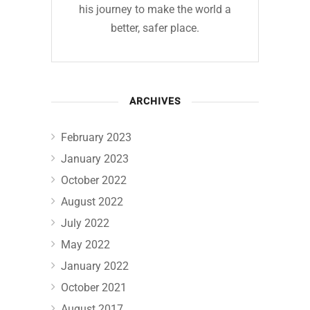
his journey to make the world a
better, safer place.
ARCHIVES
February 2023
January 2023
October 2022
August 2022
July 2022
May 2022
January 2022
October 2021
August 2017