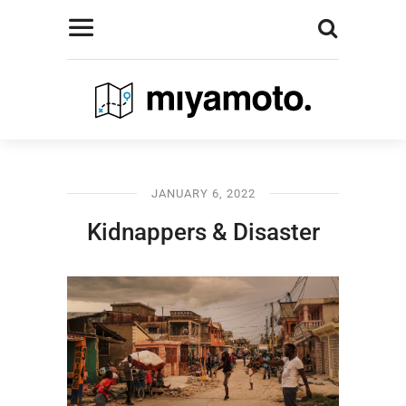
JANUARY 6, 2022
Kidnappers & Disaster