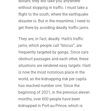
dollars; they will take you anywhere
without stopping in traffic. I must take a
flight to the south, where the earthquake
disaster is. But in the meantime, I need to
get there by avoiding deadly traffic jams.
They are, in fact, deadly. Haiti’s traffic
jams, which people call “blocus”, are
frequently targeted by gangs. Since cars
obstruct passages and each other, these
situations are rendered easy targets. Haiti
is now the most notorious place in the
world, as the kidnapping risk per capita
has reached number one. Since the
beginning of 2021, in the previous eleven
months, over 600 people have been
kidnapped in Port-au-Prince, which is