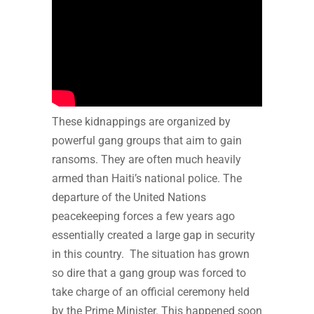
These kidnappings are organized by
powerful gang groups that aim to gain
ransoms. They are often much heavily
armed than Haiti’s national police. The
departure of the United Nations
peacekeeping forces a few years ago
essentially created a large gap in security
in this country. The situation has grown
so dire that a gang group was forced to
take charge of an official ceremony held
by the Prime Minister. This happened soon