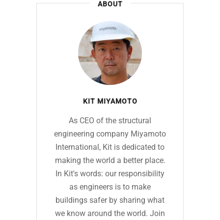
ABOUT
KIT MIYAMOTO
As CEO of the structural
engineering company Miyamoto
International, Kit is dedicated to
making the world a better place.
In Kit's words: our responsibility
as engineers is to make
buildings safer by sharing what
we know around the world. Join