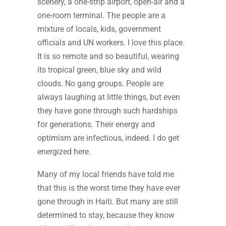
scenery, a one-strip airport, open-air and a
one-room terminal. The people are a
mixture of locals, kids, government
officials and UN workers. I love this place.
It is so remote and so beautiful, wearing
its tropical green, blue sky and wild
clouds. No gang groups. People are
always laughing at little things, but even
they have gone through such hardships
for generations. Their energy and
optimism are infectious, indeed. I do get
energized here.
Many of my local friends have told me
that this is the worst time they have ever
gone through in Haiti. But many are still
determined to stay, because they know