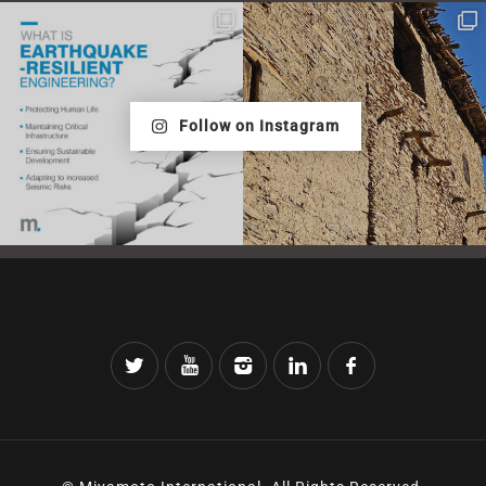
Follow on Instagram