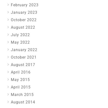
February 2023
January 2023
October 2022
August 2022
July 2022
May 2022
January 2022
October 2021
August 2017
April 2016
May 2015
April 2015
March 2015
August 2014