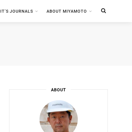
IT’S JOURNALS
ABOUT MIYAMOTO
ABOUT