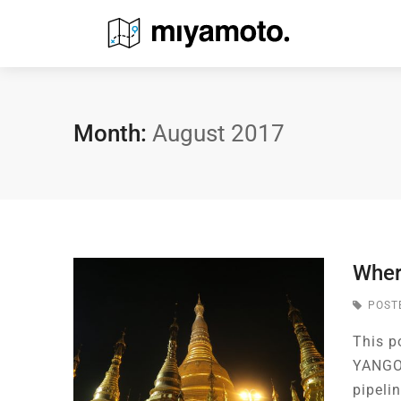
Month:
August 2017
Wher
POST
This p
YANGON
pipeli