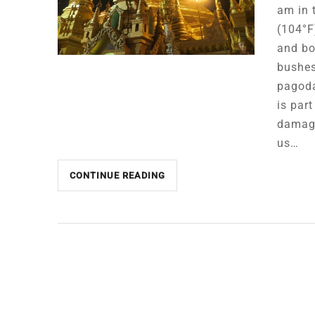
am in 
(104°F)
and bo
bushes
pagoda
is par
damage
us…
CONTINUE READING