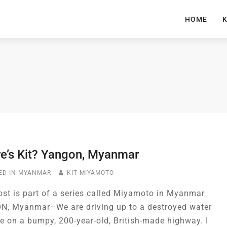
HOME
K
e’s Kit? Yangon, Myanmar
ED IN
MYANMAR
KIT MIYAMOTO
ost is part of a series called Miyamoto in Myanmar
, Myanmar–We are driving up to a destroyed water
ne on a bumpy, 200-year-old, British-made highway. I