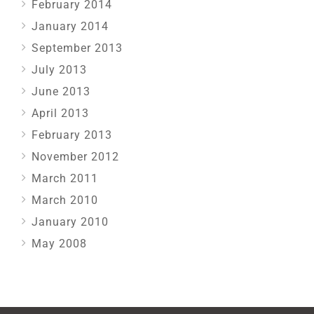
February 2014
January 2014
September 2013
July 2013
June 2013
April 2013
February 2013
November 2012
March 2011
March 2010
January 2010
May 2008