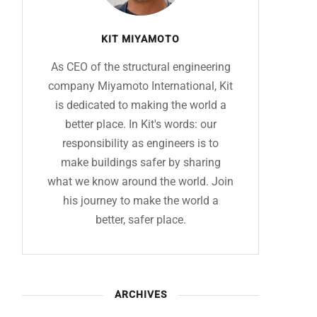
KIT MIYAMOTO
As CEO of the structural engineering
company Miyamoto International, Kit
is dedicated to making the world a
better place. In Kit's words: our
responsibility as engineers is to
make buildings safer by sharing
what we know around the world. Join
his journey to make the world a
better, safer place.
ARCHIVES