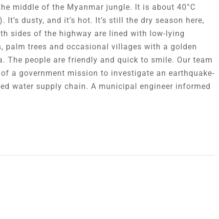
the middle of the Myanmar jungle. It is about 40°C
. It’s dusty, and it’s hot. It’s still the dry season here,
th sides of the highway are lined with low-lying
, palm trees and occasional villages with a golden
. The people are friendly and quick to smile. Our team
t of a government mission to investigate an earthquake-
d water supply chain. A municipal engineer informed