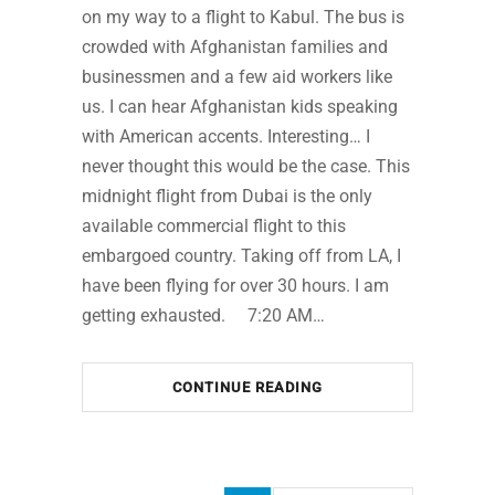
on my way to a flight to Kabul. The bus is
crowded with Afghanistan families and
businessmen and a few aid workers like
us. I can hear Afghanistan kids speaking
with American accents. Interesting… I
never thought this would be the case. This
midnight flight from Dubai is the only
available commercial flight to this
embargoed country. Taking off from LA, I
have been flying for over 30 hours. I am
getting exhausted. 7:20 AM…
CONTINUE READING