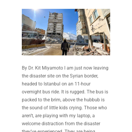
By Dr. Kit Miyamoto I am just now leaving
the disaster site on the Syrian border,
headed to Istanbul on an 11-hour
overnight bus ride. It is rugged. The bus is
packed to the brim, above the hubbub is
the sound of little kids crying. Those who
aren’t, are playing with my laptop, a
welcome distraction from the disaster
they’ve experienced. They are being