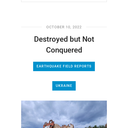
OCTOBER 10, 2022
Destroyed but Not
Conquered
EARTHQUAKE FIELD REPORTS
UKRAINE