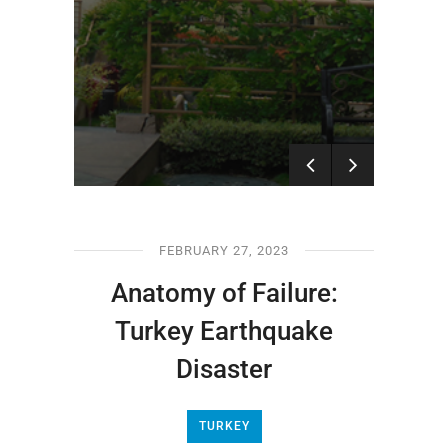
Nepal Earthquake:
What Happened in the
Kathmandu Disaster?
FEBRUARY 27, 2023
Anatomy of Failure:
Turkey Earthquake
Disaster
TURKEY