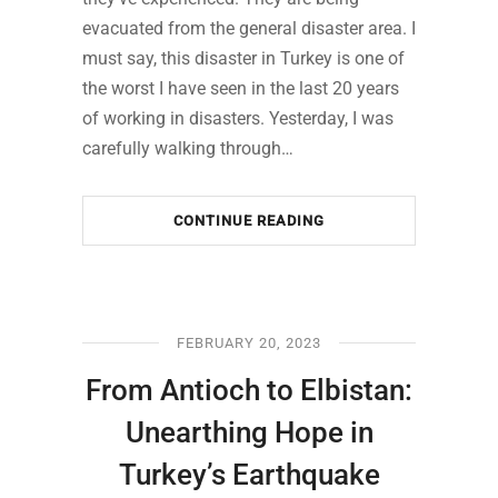
evacuated from the general disaster area. I
must say, this disaster in Turkey is one of
the worst I have seen in the last 20 years
of working in disasters. Yesterday, I was
carefully walking through…
CONTINUE READING
FEBRUARY 20, 2023
From Antioch to Elbistan:
Unearthing Hope in
Turkey’s Earthquake