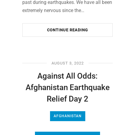
past during earthquakes. We have all been
extremely nervous since the…
CONTINUE READING
AUGUST 3, 2022
Against All Odds:
Afghanistan Earthquake
Relief Day 2
AFGHANISTAN