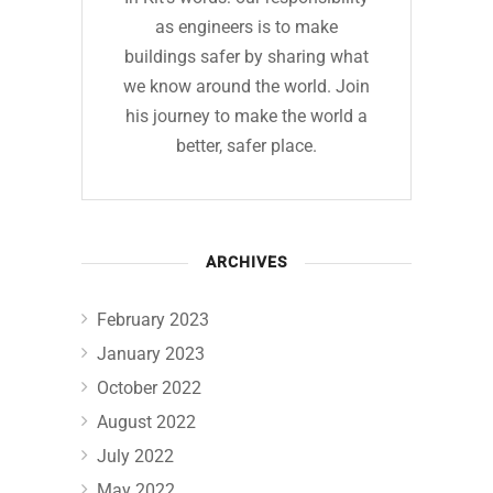
as engineers is to make
buildings safer by sharing what
we know around the world. Join
his journey to make the world a
better, safer place.
ARCHIVES
February 2023
January 2023
October 2022
August 2022
July 2022
May 2022