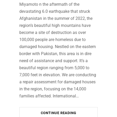
Miyamoto n the aftermath of the
devastating 6.0 earthquake that struck
Afghanistan in the summer of 2022, the
region’s beautiful high mountains have
become a site of destruction as over
100,000 people are homeless due to
damaged housing. Nestled on the eastern
border with Pakistan, this area is in dire
need of assistance and support. It’s a
beautiful region ranging from 5,000 to
7,000 feet in elevation. We are conducting
a repair assessment for damaged houses
in the region, focusing on the 14,000
families affected. International…
CONTINUE READING