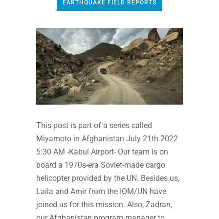
EARTHQUAKE FIELD REPORTS
This post is part of a series called
Miyamoto in Afghanistan July 21th 2022
5:30 AM -Kabul Airport- Our team is on
board a 1970s-era Soviet-made cargo
helicopter provided by the UN. Besides us,
Laila and Amir from the IOM/UN have
joined us for this mission. Also, Zadran,
our Afghanistan program manager to