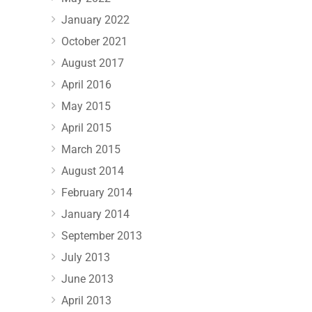
January 2022
October 2021
August 2017
April 2016
May 2015
April 2015
March 2015
August 2014
February 2014
January 2014
September 2013
July 2013
June 2013
April 2013