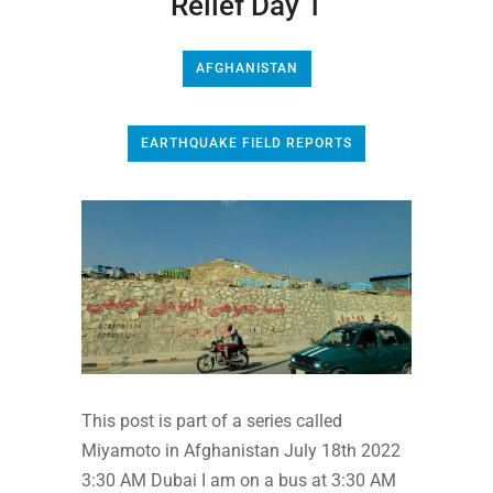
Relief Day 1
AFGHANISTAN
EARTHQUAKE FIELD REPORTS
This post is part of a series called
Miyamoto in Afghanistan July 18th 2022
3:30 AM Dubai I am on a bus at 3:30 AM