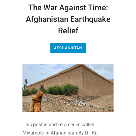
The War Against Time:
Afghanistan Earthquake
Relief
AFGHANISTAN
This post is part of a series called
Miyamoto in Afghanistan By Dr. Kit