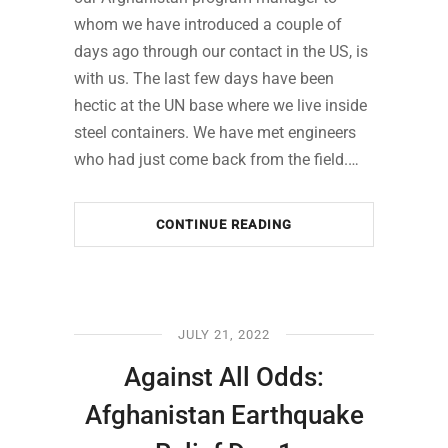
whom we have introduced a couple of
days ago through our contact in the US, is
with us. The last few days have been
hectic at the UN base where we live inside
steel containers. We have met engineers
who had just come back from the field.…
CONTINUE READING
JULY 21, 2022
Against All Odds:
Afghanistan Earthquake