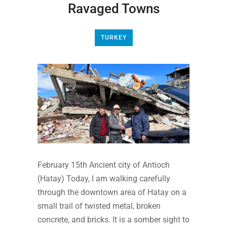
Ravaged Towns
TURKEY
February 15th Ancient city of Antioch
(Hatay) Today, I am walking carefully
through the downtown area of Hatay on a
small trail of twisted metal, broken
concrete, and bricks. It is a somber sight to