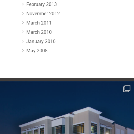
February 2013
November 2012
March 2011
March 2010
January 2010
May 2008