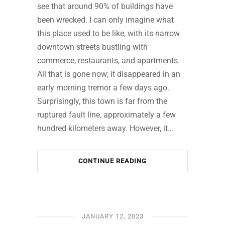
see that around 90% of buildings have
been wrecked. I can only imagine what
this place used to be like, with its narrow
downtown streets bustling with
commerce, restaurants, and apartments.
All that is gone now; it disappeared in an
early morning tremor a few days ago.
Surprisingly, this town is far from the
ruptured fault line, approximately a few
hundred kilometers away. However, it…
CONTINUE READING
JANUARY 12, 2023