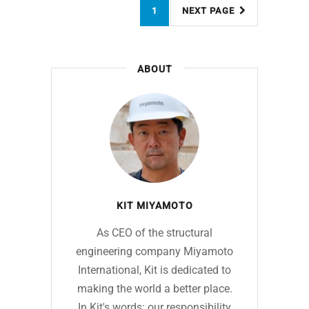
1
NEXT PAGE
ABOUT
KIT MIYAMOTO
As CEO of the structural
engineering company Miyamoto
International, Kit is dedicated to
making the world a better place.
In Kit's words: our responsibility