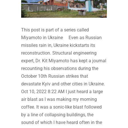
This post is part of a series called
Miyamoto in Ukraine Even as Russian
missiles rain in, Ukraine kickstarts its
reconstruction. Structural engineering
expert, Dr. Kit Miyamoto has kept a journal
recounting his observations during the
October 10th Russian strikes that
devastate Kyiv and other cities in Ukraine.
Oct 10, 2022 8:22 AM I just heard a large
air blast as I was making my morning
coffee. It was a sonic-like blast followed
by a line of collapsing buildings, the
sound of which I have heard often in the