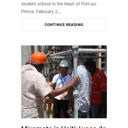
student school in the heart of Port-au-
Prince. February 2,…
CONTINUE READING