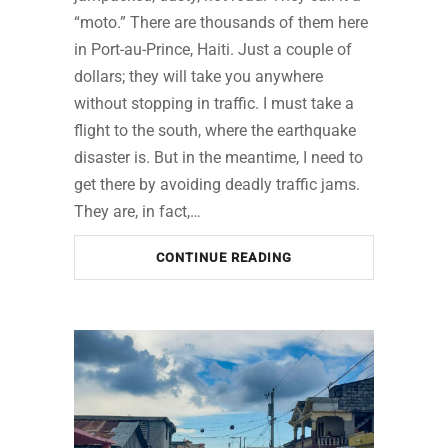
“moto.” There are thousands of them here
in Port-au-Prince, Haiti. Just a couple of
dollars; they will take you anywhere
without stopping in traffic. I must take a
flight to the south, where the earthquake
disaster is. But in the meantime, I need to
get there by avoiding deadly traffic jams.
They are, in fact,…
CONTINUE READING