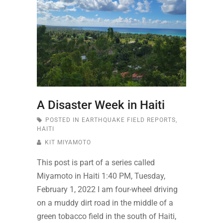
A Disaster Week in Haiti
POSTED IN
EARTHQUAKE FIELD REPORTS
,
HAITI
KIT MIYAMOTO
This post is part of a series called
Miyamoto in Haiti 1:40 PM, Tuesday,
February 1, 2022 I am four-wheel driving
on a muddy dirt road in the middle of a
green tobacco field in the south of Haiti,