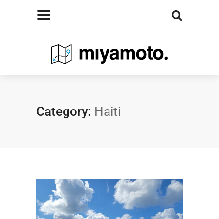
Category:
Haiti