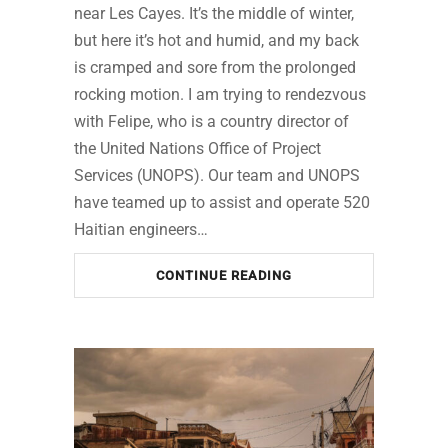
near Les Cayes. It’s the middle of winter,
but here it’s hot and humid, and my back
is cramped and sore from the prolonged
rocking motion. I am trying to rendezvous
with Felipe, who is a country director of
the United Nations Office of Project
Services (UNOPS). Our team and UNOPS
have teamed up to assist and operate 520
Haitian engineers…
CONTINUE READING