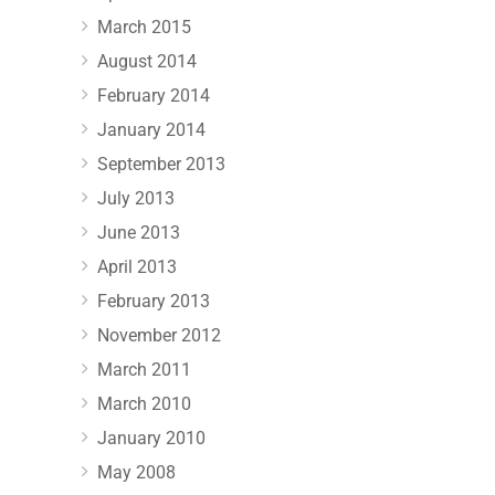
March 2015
August 2014
February 2014
January 2014
September 2013
July 2013
June 2013
April 2013
February 2013
November 2012
March 2011
March 2010
January 2010
May 2008