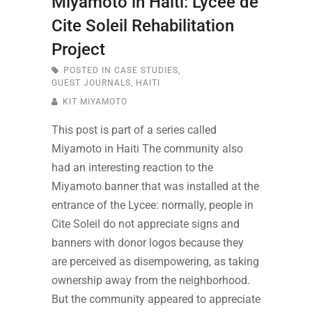
Miyamoto in Haiti: Lycee de
Cite Soleil Rehabilitation
Project
POSTED IN
CASE STUDIES
,
GUEST JOURNALS
,
HAITI
KIT MIYAMOTO
This post is part of a series called
Miyamoto in Haiti The community also
had an interesting reaction to the
Miyamoto banner that was installed at the
entrance of the Lycee: normally, people in
Cite Soleil do not appreciate signs and
banners with donor logos because they
are perceived as disempowering, as taking
ownership away from the neighborhood.
But the community appeared to appreciate