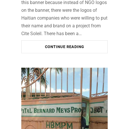
this banner because instead of NGO logos
on the banner, there were the logos of
Haitian companies who were willing to put
their name and brand on a project from
Cite Soleil. There has been a…
CONTINUE READING