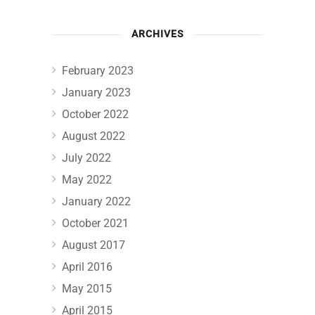
ARCHIVES
February 2023
January 2023
October 2022
August 2022
July 2022
May 2022
January 2022
October 2021
August 2017
April 2016
May 2015
April 2015