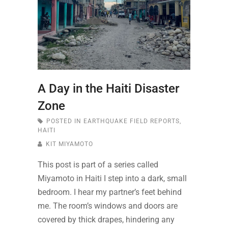
A Day in the Haiti Disaster
Zone
POSTED IN
EARTHQUAKE FIELD REPORTS
,
HAITI
KIT MIYAMOTO
This post is part of a series called
Miyamoto in Haiti I step into a dark, small
bedroom. I hear my partner’s feet behind
me. The room’s windows and doors are
covered by thick drapes, hindering any