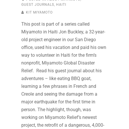
GUEST JOURNALS
,
HAITI
KIT MIYAMOTO
This post is part of a series called
Miyamoto in Haiti Jon Buckley, a 32-year-
old project engineer in our San Diego
office, used his vacation and paid his own
way to volunteer in Haiti for the firm’s
nonprofit, Miyamoto Global Disaster
Relief. Read his guest journal about his
adventures – like eating BBQ goat,
learning a few phrases in French and
Creole and seeing the damage from a
major earthquake for the first time in
person. The highlight, though, was
working on Miyamoto Relief’s newest
project, the retrofit of a dangerous, 4,000-