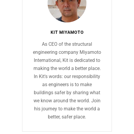
KIT MIYAMOTO
As CEO of the structural
engineering company Miyamoto
International, Kit is dedicated to
making the world a better place.
In Kit's words: our responsibility
as engineers is to make
buildings safer by sharing what
we know around the world. Join
his journey to make the world a
better, safer place.