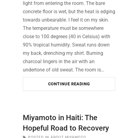
light from entering the room. The bare
concrete floor is wet, but the heat is edging
towards unbearable. I feel it on my skin.
The temperature must be somewhere
close to 100 degrees (40 in Celsius) with
90% tropical humidity. Sweat runs down
my back, drenching my shirt. Burning
charcoal lingers in the air with an
undertone of old sweat. The room is…
CONTINUE READING
Miyamoto in Haiti: The
Hopeful Road to Recovery
POSTED IN
ABOUT MIYAMOTO
,