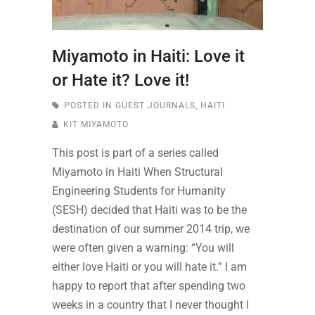
Miyamoto in Haiti: Love it
or Hate it? Love it!
POSTED IN
GUEST JOURNALS
,
HAITI
KIT MIYAMOTO
This post is part of a series called
Miyamoto in Haiti When Structural
Engineering Students for Humanity
(SESH) decided that Haiti was to be the
destination of our summer 2014 trip, we
were often given a warning: “You will
either love Haiti or you will hate it.” I am
happy to report that after spending two
weeks in a country that I never thought I