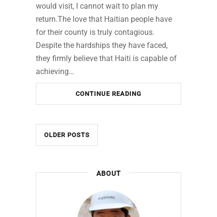
would visit, I cannot wait to plan my
return.The love that Haitian people have
for their county is truly contagious.
Despite the hardships they have faced,
they firmly believe that Haiti is capable of
achieving…
CONTINUE READING
OLDER POSTS
ABOUT