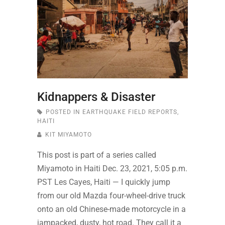
Kidnappers & Disaster
POSTED IN
EARTHQUAKE FIELD REPORTS
,
HAITI
KIT MIYAMOTO
This post is part of a series called
Miyamoto in Haiti Dec. 23, 2021, 5:05 p.m.
PST Les Cayes, Haiti — I quickly jump
from our old Mazda four-wheel-drive truck
onto an old Chinese-made motorcycle in a
jampacked, dusty, hot road. They call it a