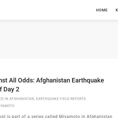
HOME
K
nst All Odds: Afghanistan Earthquake
f Day 2
ED IN
AFGHANISTAN
,
EARTHQUAKE FIELD REPORTS
MIYAMOTO
ost is part of a series called Miyamoto in Afghanistan