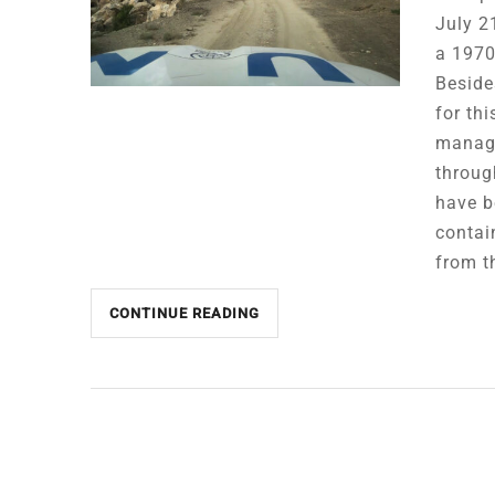
July 2
a 1970
Beside
for th
manage
throug
have b
contai
from t
CONTINUE READING