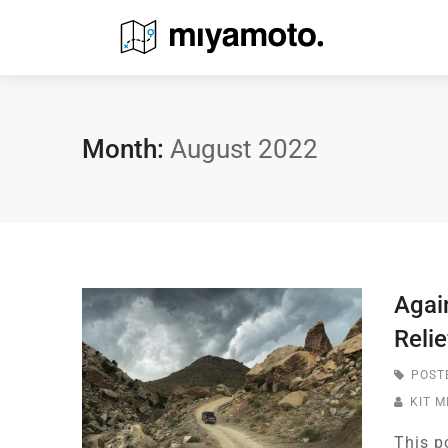
Month:
August 2022
Agai
Relie
POST
KIT 
This p