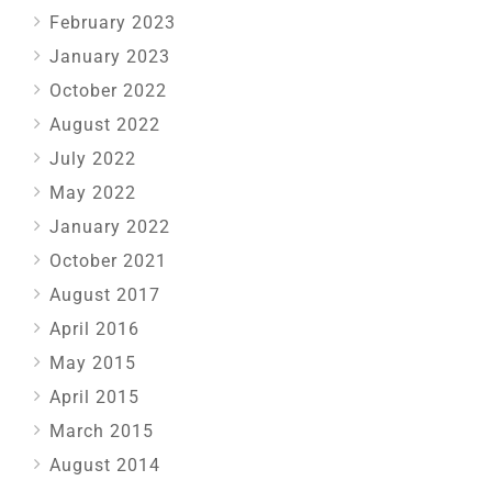
February 2023
January 2023
October 2022
August 2022
July 2022
May 2022
January 2022
October 2021
August 2017
April 2016
May 2015
April 2015
March 2015
August 2014