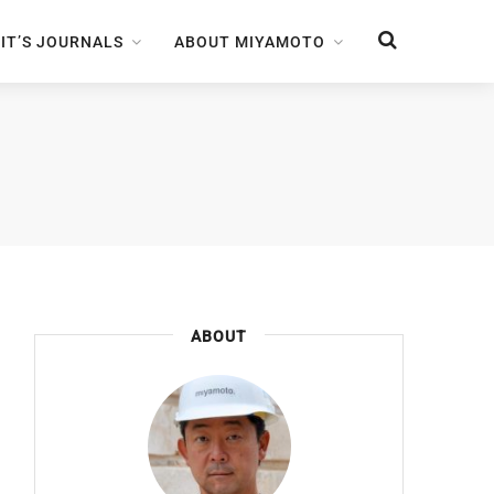
IT’S JOURNALS
ABOUT MIYAMOTO
ABOUT