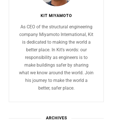
KIT MIYAMOTO
As CEO of the structural engineering
company Miyamoto International, Kit
is dedicated to making the world a
better place. In Kit's words: our
responsibility as engineers is to
make buildings safer by sharing
what we know around the world. Join
his journey to make the world a
better, safer place.
ARCHIVES