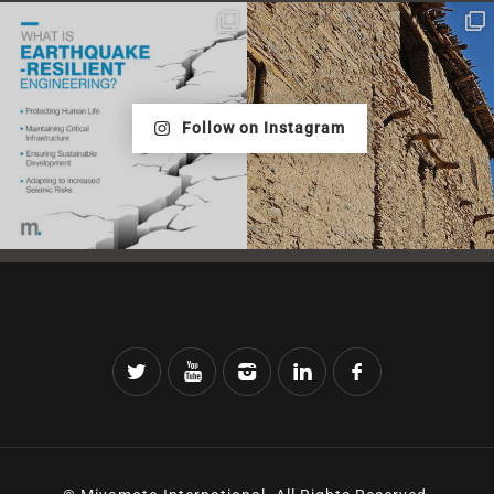
Follow on Instagram