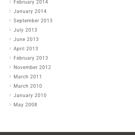
February 2014
January 2014
September 2013
July 2013
June 2013
April 2013
February 2013
November 2012
March 2011
March 2010
January 2010
May 2008