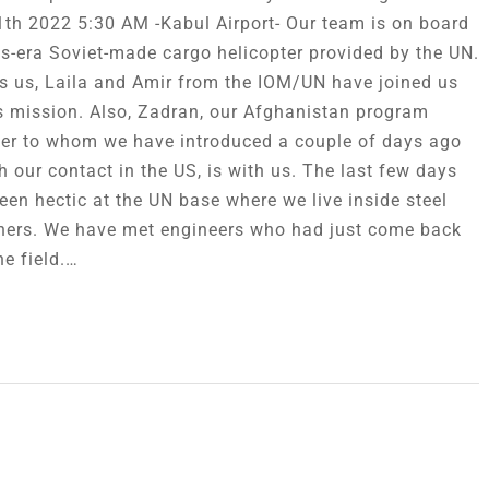
1th 2022 5:30 AM -Kabul Airport- Our team is on board
s-era Soviet-made cargo helicopter provided by the UN.
s us, Laila and Amir from the IOM/UN have joined us
is mission. Also, Zadran, our Afghanistan program
r to whom we have introduced a couple of days ago
h our contact in the US, is with us. The last few days
een hectic at the UN base where we live inside steel
ners. We have met engineers who had just come back
he field.…