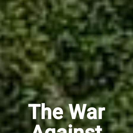
The War