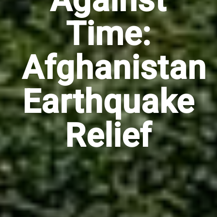
Against
Time:
Afghanistan
Earthquake
Relief